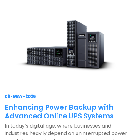
09-MAY-2025
Enhancing Power Backup with
Advanced Online UPS Systems
In today’s digital age, where businesses and
industries heavily depend on uninterrupted power