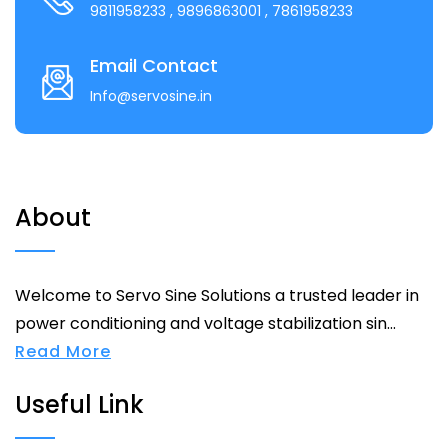
9811958233
, 9896863001
, 7861958233
Email Contact
Info@servosine.in
About
Welcome to Servo Sine Solutions a trusted leader in
power conditioning and voltage stabilization sin...
Read More
Useful Link