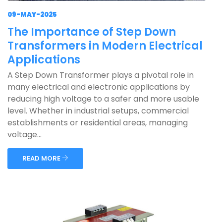
09-MAY-2025
The Importance of Step Down
Transformers in Modern Electrical
Applications
A Step Down Transformer plays a pivotal role in
many electrical and electronic applications by
reducing high voltage to a safer and more usable
level. Whether in industrial setups, commercial
establishments or residential areas, managing
voltage...
READ MORE