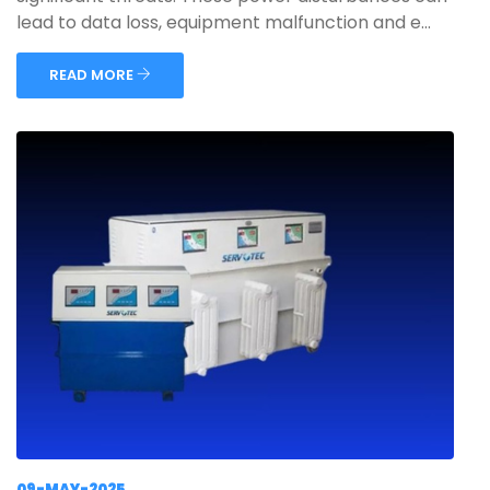
lead to data loss, equipment malfunction and e...
READ MORE
09-MAY-2025