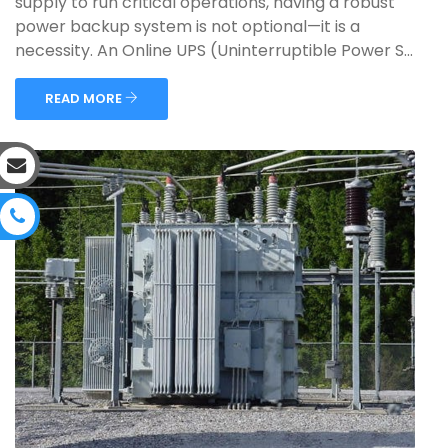
supply to run critical operations, having a robust
power backup system is not optional—it is a
necessity. An Online UPS (Uninterruptible Power S...
READ MORE