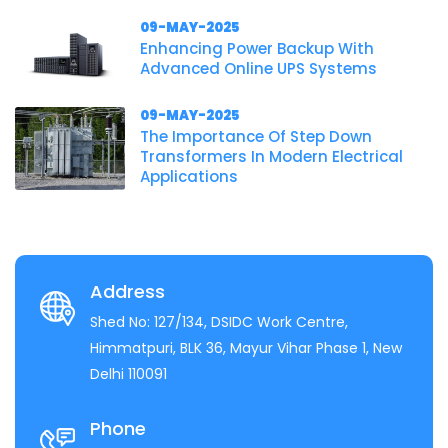
09-MAY-2025
Enhancing Power Backup With
Advanced Online UPS Systems
09-MAY-2025
The Importance Of Step Down
Transformers In Modern Electrical
Applications
Address
Shed No: 127/134, DSIDC Work Centre,
Himmatpuri, BLK 36, Mayur Vihar Phase 1, New
Delhi 110091
Phone