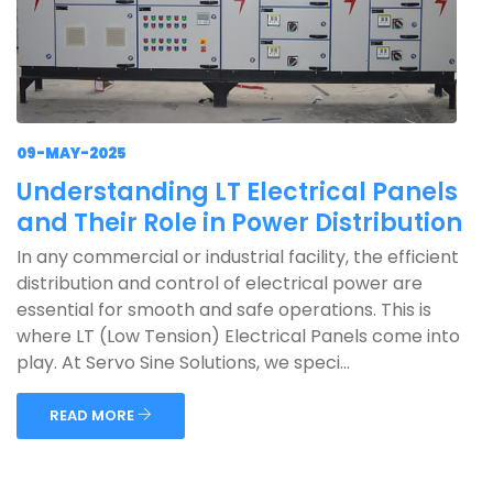
09-MAY-2025
Understanding LT Electrical Panels
and Their Role in Power Distribution
In any commercial or industrial facility, the efficient
distribution and control of electrical power are
essential for smooth and safe operations. This is
where LT (Low Tension) Electrical Panels come into
play. At Servo Sine Solutions, we speci...
READ MORE