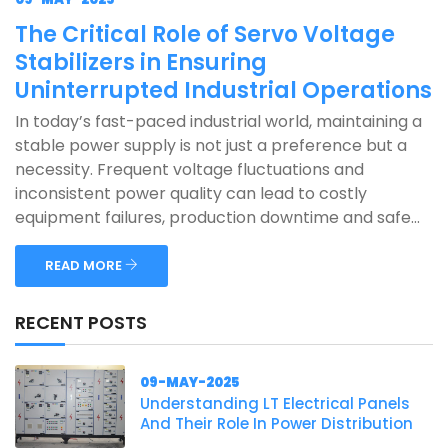
The Critical Role of Servo Voltage
Stabilizers in Ensuring
Uninterrupted Industrial Operations
In today’s fast-paced industrial world, maintaining a
stable power supply is not just a preference but a
necessity. Frequent voltage fluctuations and
inconsistent power quality can lead to costly
equipment failures, production downtime and safe...
READ MORE
RECENT POSTS
09-MAY-2025
Understanding LT Electrical Panels
And Their Role In Power Distribution