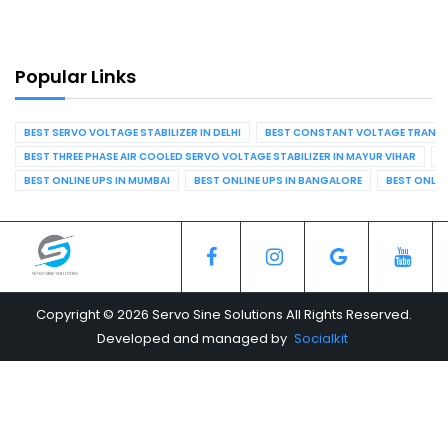
Popular Links
BEST SERVO VOLTAGE STABILIZER IN DELHI
BEST CONSTANT VOLTAGE TRANSFO
BEST THREE PHASE AIR COOLED SERVO VOLTAGE STABILIZER IN MAYUR VIHAR
B
BEST ONLINE UPS IN MUMBAI
BEST ONLINE UPS IN BANGALORE
BEST ONLIN
Copyright © 2026 Servo Sine Solutions All Rights Reserved.
Developed and managed by
Socialkit