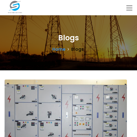
Blogs
Home
Blogs