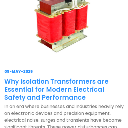
09-MAY-2025
Why Isolation Transformers are
Essential for Modern Electrical
Safety and Performance
In an era where businesses and industries heavily rely
on electronic devices and precision equipment,
electrical noise, surges and transients have become
significant threats. These power disturbances can