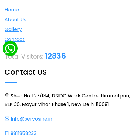
Home
About Us
Gallery
Contact
12836
Total Visitors:
Contact US
Shed No: 127/134, DSIDC Work Centre, Himmatpuri,
BLK 36, Mayur Vihar Phase 1, New Delhi 110091
Info@servosine.in
9811958233