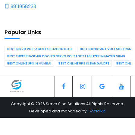
9811958233
Popular Links
BEST SERVO VOLTAGE STABILIZER IN DELHI
BEST CONSTANT VOLTAGE TRANSFO
BEST THREE PHASE AIR COOLED SERVO VOLTAGE STABILIZER IN MAYUR VIHAR
B
BEST ONLINE UPS IN MUMBAI
BEST ONLINE UPS IN BANGALORE
BEST ONLIN
Copyright © 2026 Servo Sine Solutions All Rights Reserved.
Developed and managed by
Socialkit