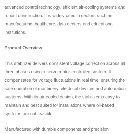
advanced control technology, efficient air-cooling systems and
robust construction. It is widely used in sectors such as
manufacturing, healthcare, data centers and educational
institutions.
Product Overview
This stabilizer delivers consistent voltage correction across all
three phases using a servo motor-controlled system. It
compensates for voltage fluctuations in real time, ensuring the
safe operation of machinery, electrical devices and automation
systems. With its air-cooled design, the stabilizer is easy to
maintain and best suited for installations where oil-based
systems are not feasible.
Manufactured with durable components and precision