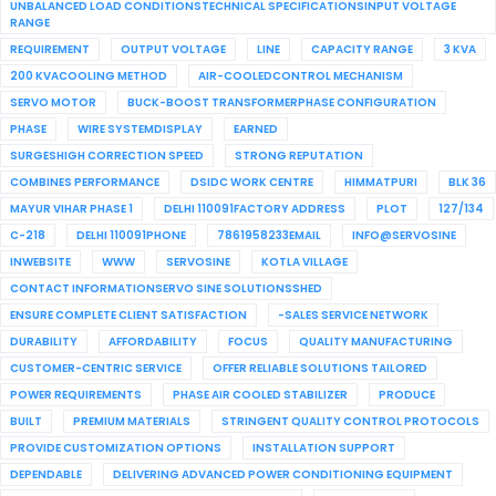
UNBALANCED LOAD CONDITIONSTECHNICAL SPECIFICATIONSINPUT VOLTAGE
RANGE
REQUIREMENT
OUTPUT VOLTAGE
LINE
CAPACITY RANGE
3 KVA
200 KVACOOLING METHOD
AIR-COOLEDCONTROL MECHANISM
SERVO MOTOR
BUCK-BOOST TRANSFORMERPHASE CONFIGURATION
PHASE
WIRE SYSTEMDISPLAY
EARNED
SURGESHIGH CORRECTION SPEED
STRONG REPUTATION
COMBINES PERFORMANCE
DSIDC WORK CENTRE
HIMMATPURI
BLK 36
MAYUR VIHAR PHASE 1
DELHI 110091FACTORY ADDRESS
PLOT
127/134
C-218
DELHI 110091PHONE
7861958233EMAIL
INFO@SERVOSINE
INWEBSITE
WWW
SERVOSINE
KOTLA VILLAGE
CONTACT INFORMATIONSERVO SINE SOLUTIONSSHED
ENSURE COMPLETE CLIENT SATISFACTION
-SALES SERVICE NETWORK
DURABILITY
AFFORDABILITY
FOCUS
QUALITY MANUFACTURING
CUSTOMER-CENTRIC SERVICE
OFFER RELIABLE SOLUTIONS TAILORED
POWER REQUIREMENTS
PHASE AIR COOLED STABILIZER
PRODUCE
BUILT
PREMIUM MATERIALS
STRINGENT QUALITY CONTROL PROTOCOLS
PROVIDE CUSTOMIZATION OPTIONS
INSTALLATION SUPPORT
DEPENDABLE
DELIVERING ADVANCED POWER CONDITIONING EQUIPMENT