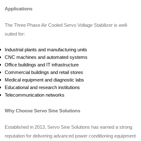
Applications
The Three Phase Air Cooled Servo Voltage Stabilizer is well-
suited for:
Industrial plants and manufacturing units
CNC machines and automated systems
Office buildings and IT infrastructure
Commercial buildings and retail stores
Medical equipment and diagnostic labs
Educational and research institutions
Telecommunication networks
Why Choose Servo Sine Solutions
Established in 2013, Servo Sine Solutions has earned a strong
reputation for delivering advanced power conditioning equipment