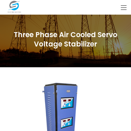
Three Phase Air Cooled Servo
Voltage Stabilizer