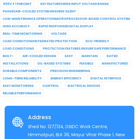
400V ± 1 PERCENT
KEY FEATURESWIDE INPUT VOLTAGE RANGE
PHASESAIR-COOLED SYSTEM ENSURES SILENT
LOW-MAINTENANCE OPERATIONMICROPROCESSOR-BASED CONTROL SYSTEM
HIGH ACCURACY
RAPID RESPONSEDIGITAL DISPLAY
REAL-TIME MONITORING
VOLTAGE
LOAD CONDITIONSINTEGRATED PROTECTION
ECO-FRIENDLY
LOAD CONDITIONS
PROTECTION FEATURES ENSURE SAFE PERFORMANCE
BUILT-
AIR-COOLED DESIGN
EASY
MAINTAIN
SUITED
INSTALLATIONS
OIL-BASED SYSTEMS
FEASIBLE
MANUFACTURED
DURABLE COMPONENTS
PRECISION ENGINEERING
LONG-TERM RELIABILITY
ENERGY EFFICIENCY
DIGITAL INTERFACE
EASY MONITORING
CONTROL
ELECTRICAL DEVICES
RELIABLE PERFORMANCE
Address
Shed No: 127/134, DSIDC Work Centre,
Himmatpuri, BLK 36, Mayur Vihar Phase 1, New