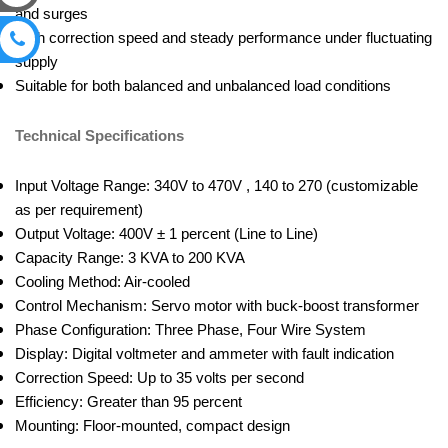
and surges
High correction speed and steady performance under fluctuating
supply
Suitable for both balanced and unbalanced load conditions
Technical Specifications
Input Voltage Range: 340V to 470V , 140 to 270 (customizable
as per requirement)
Output Voltage: 400V ± 1 percent (Line to Line)
Capacity Range: 3 KVA to 200 KVA
Cooling Method: Air-cooled
Control Mechanism: Servo motor with buck-boost transformer
Phase Configuration: Three Phase, Four Wire System
Display: Digital voltmeter and ammeter with fault indication
Correction Speed: Up to 35 volts per second
Efficiency: Greater than 95 percent
Mounting: Floor-mounted, compact design