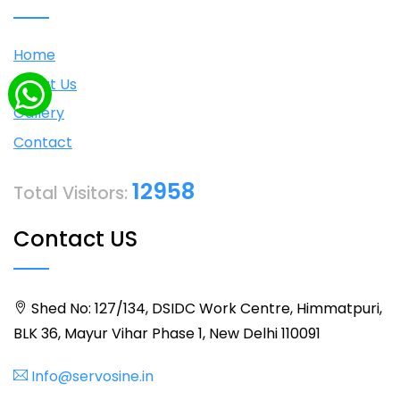
Home
About Us
Gallery
Contact
12958
Total Visitors:
Contact US
Shed No: 127/134, DSIDC Work Centre, Himmatpuri,
BLK 36, Mayur Vihar Phase 1, New Delhi 110091
Info@servosine.in