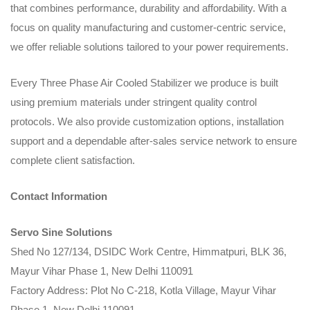
that combines performance, durability and affordability. With a
focus on quality manufacturing and customer-centric service,
we offer reliable solutions tailored to your power requirements.
Every Three Phase Air Cooled Stabilizer we produce is built
using premium materials under stringent quality control
protocols. We also provide customization options, installation
support and a dependable after-sales service network to ensure
complete client satisfaction.
Contact Information
Servo Sine Solutions
Shed No 127/134, DSIDC Work Centre, Himmatpuri, BLK 36,
Mayur Vihar Phase 1, New Delhi 110091
Factory Address: Plot No C-218, Kotla Village, Mayur Vihar