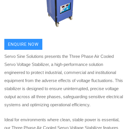
ENQUIRE NOW
Servo Sine Solutions presents the Three Phase Air Cooled
Servo Voltage Stabilizer, a high-performance solution
engineered to protect industrial, commercial and institutional
equipment from the adverse effects of voltage fluctuations. This
stabilizer is designed to ensure uninterrupted, precise voltage
output across all three phases, safeguarding sensitive electrical
systems and optimizing operational efficiency.
Ideal for environments where clean, stable power is essential,
our Three Phase Air Cooled Servo Voltage Stabilizer features