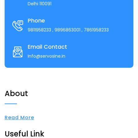
Delhi 110091
Phone
9811958233
, 9896863001
, 7861958233
Email Contact
Info@servosine.in
About
Read More
Useful Link