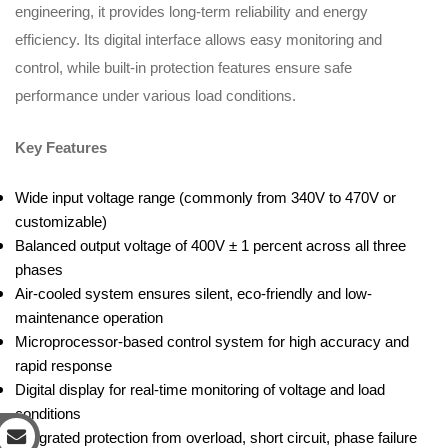
engineering, it provides long-term reliability and energy
efficiency. Its digital interface allows easy monitoring and
control, while built-in protection features ensure safe
performance under various load conditions.
Key Features
Wide input voltage range (commonly from 340V to 470V or
customizable)
Balanced output voltage of 400V ± 1 percent across all three
phases
Air-cooled system ensures silent, eco-friendly and low-
maintenance operation
Microprocessor-based control system for high accuracy and
rapid response
Digital display for real-time monitoring of voltage and load
conditions
Integrated protection from overload, short circuit, phase failure