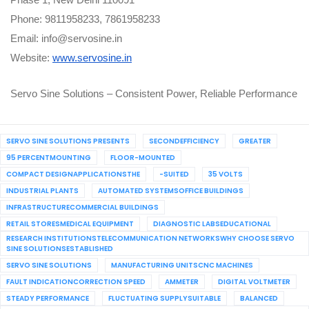
Phase 1, New Delhi 110091
Phone: 9811958233, 7861958233
Email: info@servosine.in
Website:
www.servosine.in
Servo Sine Solutions – Consistent Power, Reliable Performance
SERVO SINE SOLUTIONS PRESENTS
SECONDEFFICIENCY
GREATER
95 PERCENTMOUNTING
FLOOR-MOUNTED
COMPACT DESIGNAPPLICATIONSTHE
-SUITED
35 VOLTS
INDUSTRIAL PLANTS
AUTOMATED SYSTEMSOFFICE BUILDINGS
INFRASTRUCTURECOMMERCIAL BUILDINGS
RETAIL STORESMEDICAL EQUIPMENT
DIAGNOSTIC LABSEDUCATIONAL
RESEARCH INSTITUTIONSTELECOMMUNICATION NETWORKSWHY CHOOSE SERVO
SINE SOLUTIONSESTABLISHED
SERVO SINE SOLUTIONS
MANUFACTURING UNITSCNC MACHINES
FAULT INDICATIONCORRECTION SPEED
AMMETER
DIGITAL VOLTMETER
STEADY PERFORMANCE
FLUCTUATING SUPPLYSUITABLE
BALANCED