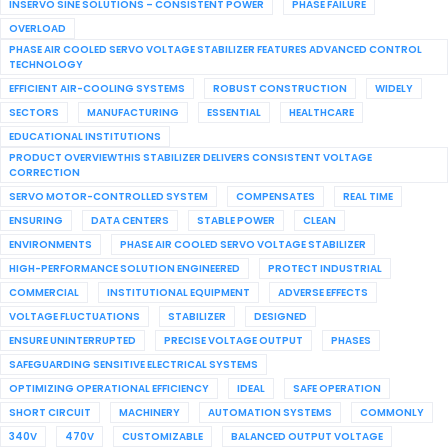
INSERVO SINE SOLUTIONS – CONSISTENT POWER
PHASE FAILURE
OVERLOAD
PHASE AIR COOLED SERVO VOLTAGE STABILIZER FEATURES ADVANCED CONTROL
TECHNOLOGY
EFFICIENT AIR-COOLING SYSTEMS
ROBUST CONSTRUCTION
WIDELY
SECTORS
MANUFACTURING
ESSENTIAL
HEALTHCARE
EDUCATIONAL INSTITUTIONS
PRODUCT OVERVIEWTHIS STABILIZER DELIVERS CONSISTENT VOLTAGE
CORRECTION
SERVO MOTOR-CONTROLLED SYSTEM
COMPENSATES
REAL TIME
ENSURING
DATA CENTERS
STABLE POWER
CLEAN
ENVIRONMENTS
PHASE AIR COOLED SERVO VOLTAGE STABILIZER
HIGH-PERFORMANCE SOLUTION ENGINEERED
PROTECT INDUSTRIAL
COMMERCIAL
INSTITUTIONAL EQUIPMENT
ADVERSE EFFECTS
VOLTAGE FLUCTUATIONS
STABILIZER
DESIGNED
ENSURE UNINTERRUPTED
PRECISE VOLTAGE OUTPUT
PHASES
SAFEGUARDING SENSITIVE ELECTRICAL SYSTEMS
OPTIMIZING OPERATIONAL EFFICIENCY
IDEAL
SAFE OPERATION
SHORT CIRCUIT
MACHINERY
AUTOMATION SYSTEMS
COMMONLY
340V
470V
CUSTOMIZABLE
BALANCED OUTPUT VOLTAGE