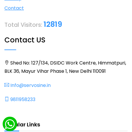
Contact
12819
Total Visitors:
Contact US
Shed No: 127/134, DSIDC Work Centre, Himmatpuri,
BLK 36, Mayur Vihar Phase 1, New Delhi 110091
Info@servosine.in
9811958233
Popular Links