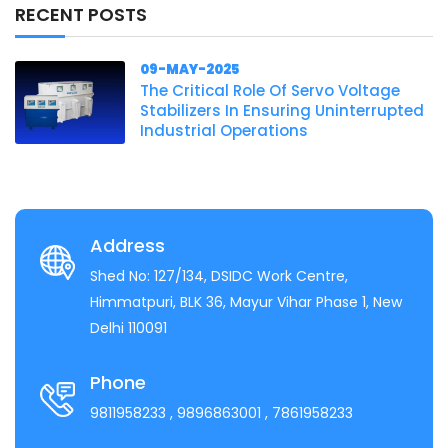
RECENT POSTS
09-MAY-2025
The Critical Role Of Servo Voltage
Stabilizers In Ensuring Uninterrupted
Industrial Operations
Address
Shed No: 127/134, DSIDC Work Centre,
Himmatpuri, BLK 36, Mayur Vihar Phase 1, New
Delhi 110091
Phone
9811958233
, 9896863001
, 7861958233