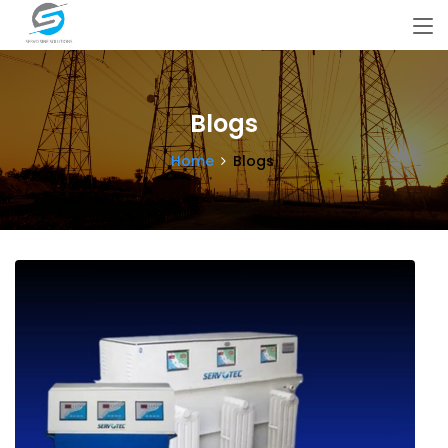
Blogs
Home
Blogs