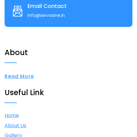
Email Contact
Info@servosine.in
About
Read More
Useful Link
Home
About Us
Gallery