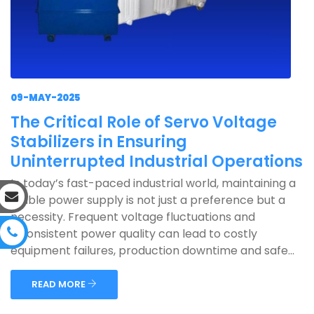
09-MAY-2025
The Critical Role of Servo Voltage
Stabilizers in Ensuring
Uninterrupted Industrial Operations
In today’s fast-paced industrial world, maintaining a
stable power supply is not just a preference but a
necessity. Frequent voltage fluctuations and
inconsistent power quality can lead to costly
equipment failures, production downtime and safe...
READ MORE