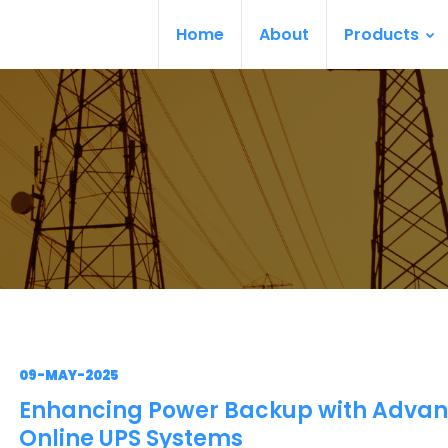
Home
About
Products
09-MAY-2025
Enhancing Power Backup with Adva
Online UPS Systems