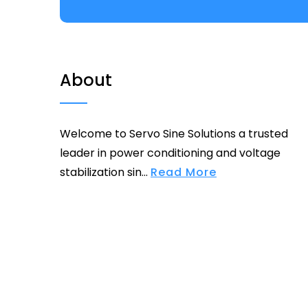
About
Welcome to Servo Sine Solutions a trusted
leader in power conditioning and voltage
stabilization sin...
Read More