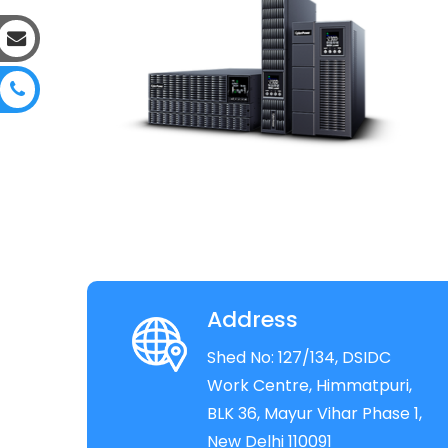
Address
Shed No: 127/134, DSIDC
Work Centre, Himmatpuri,
BLK 36, Mayur Vihar Phase 1,
New Delhi 110091