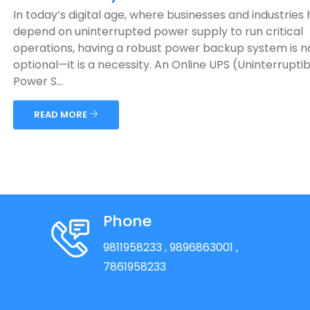
In today’s digital age, where businesses and industries 
depend on uninterrupted power supply to run critical
operations, having a robust power backup system is n
optional—it is a necessity. An Online UPS (Uninterruptib
Power S...
READ MORE
Phone
9811958233
, 9896863001
,
7861958233