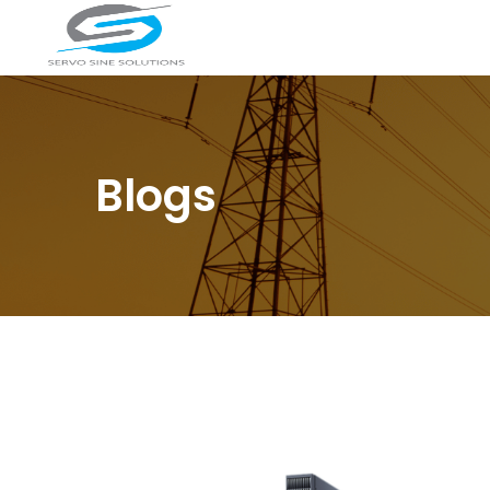
Blogs