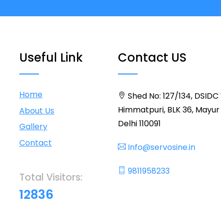
Useful Link
Contact US
Home
Shed No: 127/134, DSIDC
Himmatpuri, BLK 36, Mayur 
About Us
Delhi 110091
Gallery
Contact
Info@servosine.in
9811958233
Total Visitors:
12836