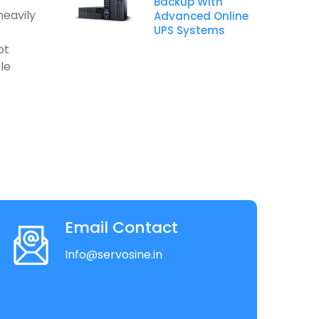
Backup With
heavily
Advanced Online
UPS Systems
ot
le
Email Contact
Info@servosine.in