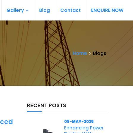
Gallery
Blog
Contact
ENQUIRE NOW
Home
Blogs
RECENT POSTS
nced
09-MAY-2025
Enhancing Power