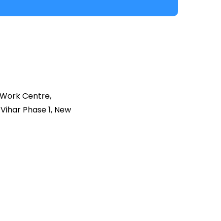
 Work Centre,
Vihar Phase 1, New