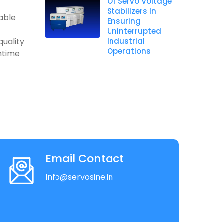
Of Servo Voltage
Stabilizers In
table
Ensuring
Uninterrupted
quality
Industrial
Operations
ntime
Email Contact
Info@servosine.in