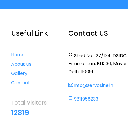
Useful Link
Contact US
Home
Shed No: 127/134, DSIDC
Himmatpuri, BLK 36, Mayur 
About Us
Delhi 110091
Gallery
Contact
Info@servosine.in
9811958233
Total Visitors:
12819