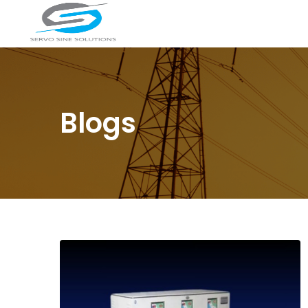
Blogs