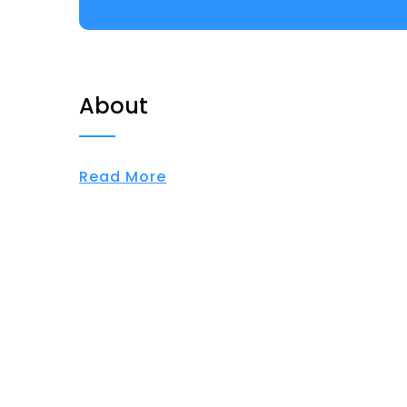
About
Read More