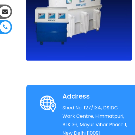
Address
Shed No: 127/134, DSIDC
Work Centre, Himmatpuri,
BLK 36, Mayur Vihar Phase 1,
New Delhi 110091