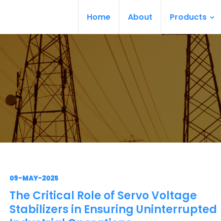
Home
About
Products
09-MAY-2025
The Critical Role of Servo Voltage
Stabilizers in Ensuring Uninterrupted