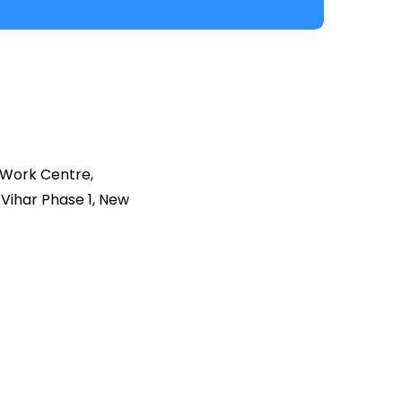
 Work Centre,
Vihar Phase 1, New