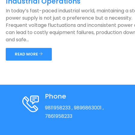
Industrial Operations
In today’s fast-paced industrial world, maintaining a s
power supply is not just a preference but a necessity.
Frequent voltage fluctuations and inconsistent power 
can lead to costly equipment failures, production dow
and safe...
READ MORE
Phone
9811958233
, 9896863001
,
7861958233