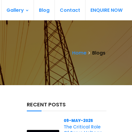
Gallery
Blog
Contact
ENQUIRE NOW
Home
Blogs
RECENT POSTS
09-MAY-2025
The Critical Role