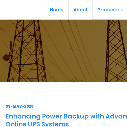
Home
About
Products
09-MAY-2025
Enhancing Power Backup with Adva
Online UPS Systems