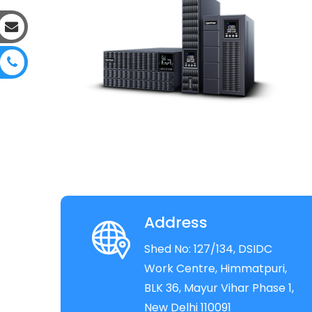
Address
Shed No: 127/134, DSIDC
Work Centre, Himmatpuri,
BLK 36, Mayur Vihar Phase 1,
New Delhi 110091