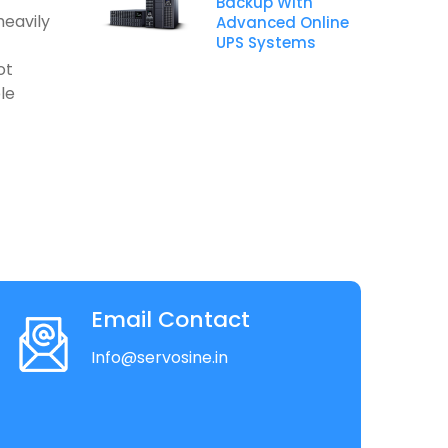
Backup With
heavily
Advanced Online
UPS Systems
ot
le
Email Contact
Info@servosine.in