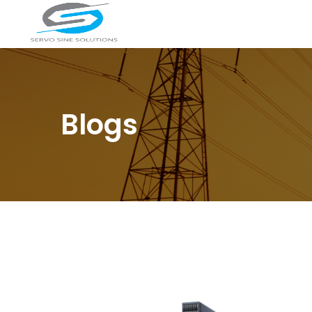
Blogs