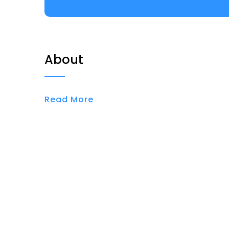
About
Read More