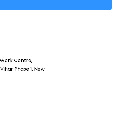
 Work Centre,
Vihar Phase 1, New