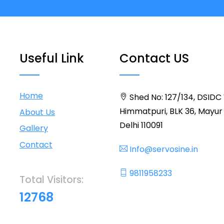
Useful Link
Contact US
Home
Shed No: 127/134, DSIDC
Himmatpuri, BLK 36, Mayur 
About Us
Delhi 110091
Gallery
Contact
Info@servosine.in
9811958233
Total Visitors:
12768