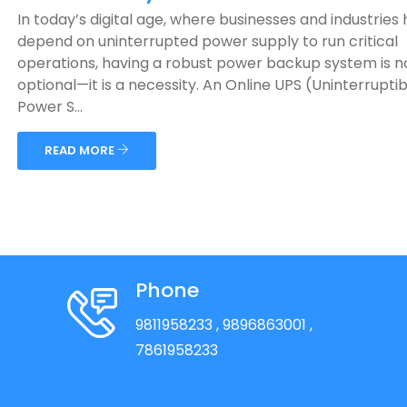
In today’s digital age, where businesses and industries 
depend on uninterrupted power supply to run critical
operations, having a robust power backup system is n
optional—it is a necessity. An Online UPS (Uninterruptib
Power S...
READ MORE
Phone
9811958233
, 9896863001
,
7861958233