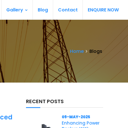
Gallery
Blog
Contact
ENQUIRE NOW
Home
Blogs
RECENT POSTS
nced
09-MAY-2025
Enhancing Power