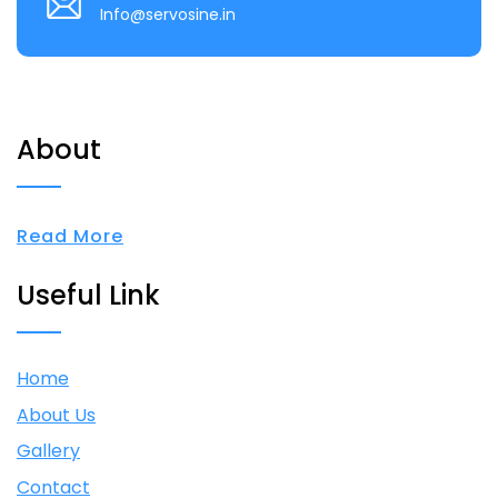
Info@servosine.in
About
Read More
Useful Link
Home
About Us
Gallery
Contact