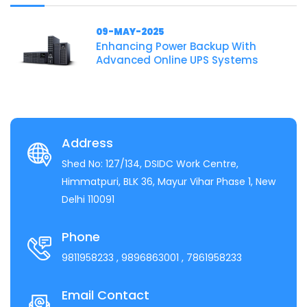
09-MAY-2025
Enhancing Power Backup With
Advanced Online UPS Systems
Address
Shed No: 127/134, DSIDC Work Centre,
Himmatpuri, BLK 36, Mayur Vihar Phase 1, New
Delhi 110091
Phone
9811958233
, 9896863001
, 7861958233
Email Contact