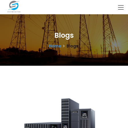
Blogs
Home
Blogs