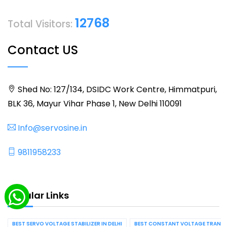
12768
Total Visitors:
Contact US
Shed No: 127/134, DSIDC Work Centre, Himmatpuri,
BLK 36, Mayur Vihar Phase 1, New Delhi 110091
Info@servosine.in
9811958233
Popular Links
BEST SERVO VOLTAGE STABILIZER IN DELHI
BEST CONSTANT VOLTAGE TRANSFO