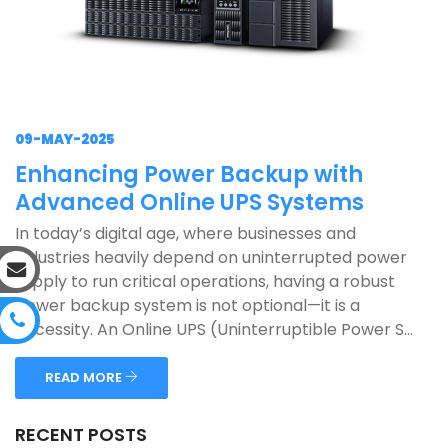
09-MAY-2025
Enhancing Power Backup with
Advanced Online UPS Systems
In today’s digital age, where businesses and
industries heavily depend on uninterrupted power
supply to run critical operations, having a robust
power backup system is not optional—it is a
necessity. An Online UPS (Uninterruptible Power S...
READ MORE
RECENT POSTS