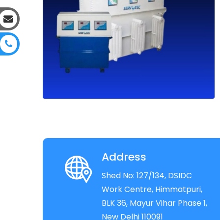
Address
Shed No: 127/134, DSIDC
Work Centre, Himmatpuri,
BLK 36, Mayur Vihar Phase 1,
New Delhi 110091