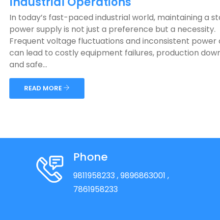
Industrial Operations
In today’s fast-paced industrial world, maintaining a s
power supply is not just a preference but a necessity.
Frequent voltage fluctuations and inconsistent power 
can lead to costly equipment failures, production dow
and safe...
READ MORE
Phone
9811958233
, 9896863001
,
7861958233