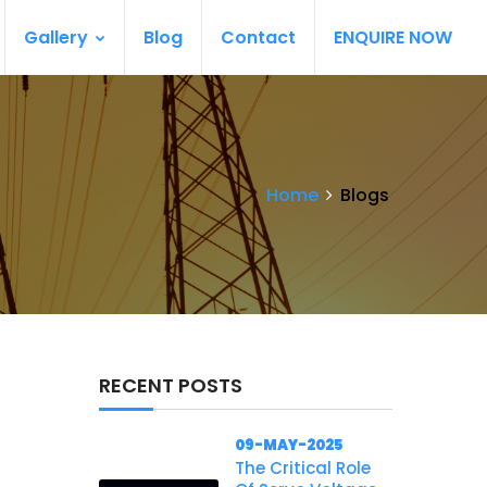
Gallery
Blog
Contact
ENQUIRE NOW
Home
Blogs
RECENT POSTS
09-MAY-2025
The Critical Role