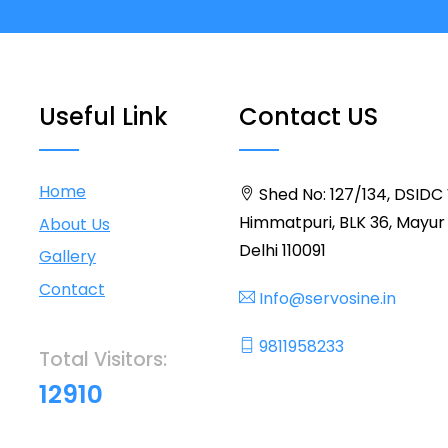
Useful Link
Contact US
Home
Shed No: 127/134, DSIDC
Himmatpuri, BLK 36, Mayur 
About Us
Delhi 110091
Gallery
Contact
Info@servosine.in
9811958233
Total Visitors:
12910