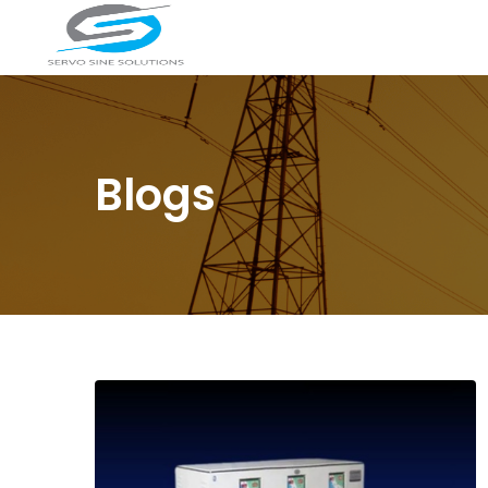
Blogs