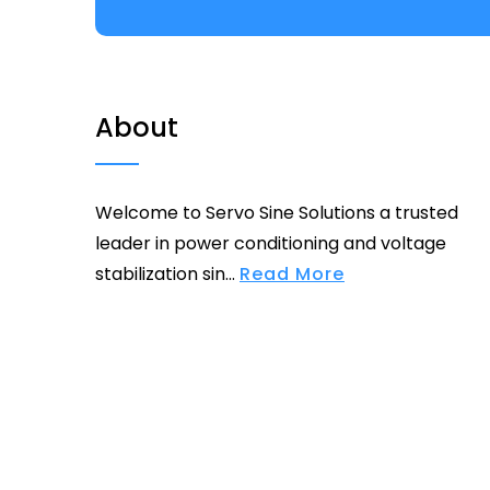
About
Welcome to Servo Sine Solutions a trusted
leader in power conditioning and voltage
stabilization sin...
Read More