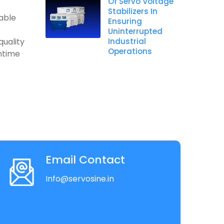
Of Servo Voltage
Stabilizers In
table
Ensuring
Uninterrupted
quality
Industrial
Operations
ntime
Email Contact
Info@servosine.in