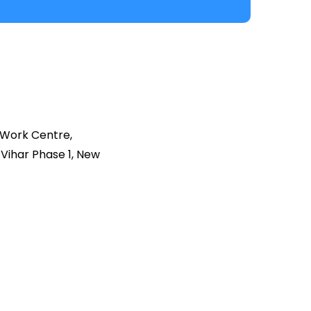
 Work Centre,
Vihar Phase 1, New