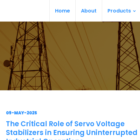
Home
About
Products
09-MAY-2025
The Critical Role of Servo Voltage
Stabilizers in Ensuring Uninterrupted