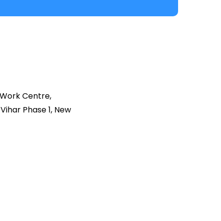
 Work Centre,
Vihar Phase 1, New