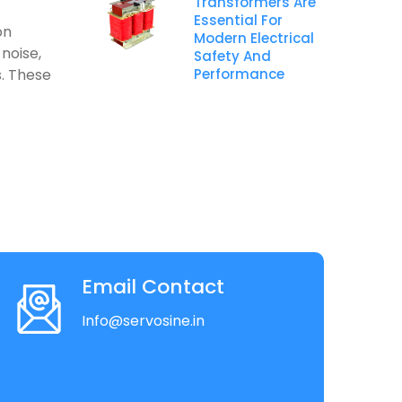
Transformers Are
Essential For
on
Modern Electrical
noise,
Safety And
s. These
Performance
Email Contact
Info@servosine.in