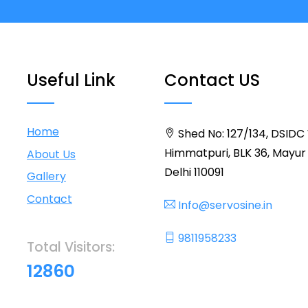
Useful Link
Contact US
Home
Shed No: 127/134, DSIDC
Himmatpuri, BLK 36, Mayur 
About Us
Delhi 110091
Gallery
Contact
Info@servosine.in
9811958233
Total Visitors:
12860