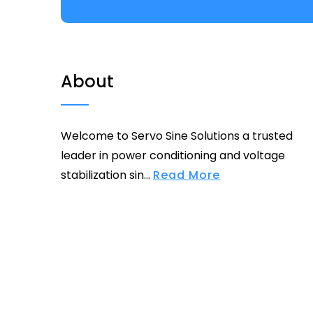
About
Welcome to Servo Sine Solutions a trusted
leader in power conditioning and voltage
stabilization sin...
Read More