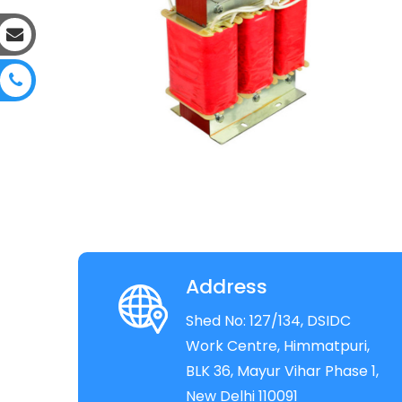
Address
Shed No: 127/134, DSIDC
Work Centre, Himmatpuri,
BLK 36, Mayur Vihar Phase 1,
New Delhi 110091