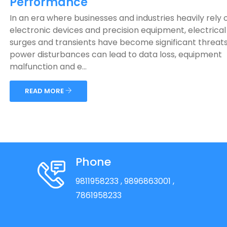
Performance
In an era where businesses and industries heavily rely 
electronic devices and precision equipment, electrical 
surges and transients have become significant threat
power disturbances can lead to data loss, equipment
malfunction and e...
READ MORE
Phone
9811958233
, 9896863001
,
7861958233