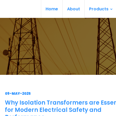
Home
About
Products
09-MAY-2025
Why Isolation Transformers are Essen
for Modern Electrical Safety and