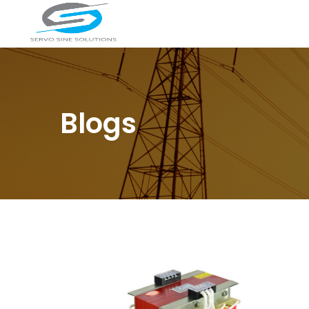
Blogs