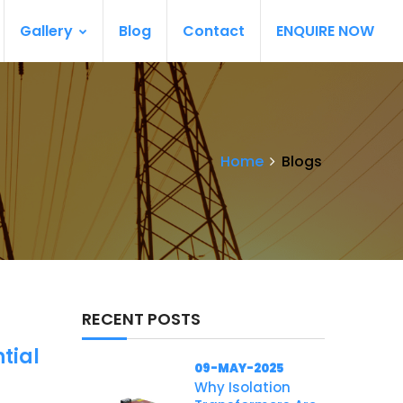
Gallery
Blog
Contact
ENQUIRE NOW
Home
Blogs
RECENT POSTS
tial
09-MAY-2025
Why Isolation