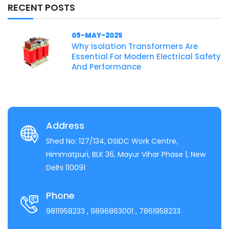
RECENT POSTS
09-MAY-2025
Why Isolation Transformers Are
Essential For Modern Electrical Safety
And Performance
Address
Shed No: 127/134, DSIDC Work Centre,
Himmatpuri, BLK 36, Mayur Vihar Phase 1, New
Delhi 110091
Phone
9811958233
, 9896863001
, 7861958233