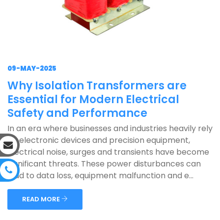
09-MAY-2025
Why Isolation Transformers are
Essential for Modern Electrical
Safety and Performance
In an era where businesses and industries heavily rely
on electronic devices and precision equipment,
electrical noise, surges and transients have become
significant threats. These power disturbances can
lead to data loss, equipment malfunction and e...
READ MORE