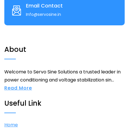
Email Contact
Info@servosine.in
About
Welcome to Servo Sine Solutions a trusted leader in
power conditioning and voltage stabilization sin...
Read More
Useful Link
Home