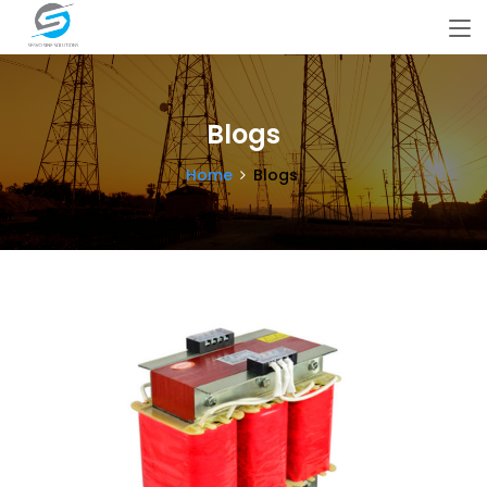
Blogs
Home
Blogs