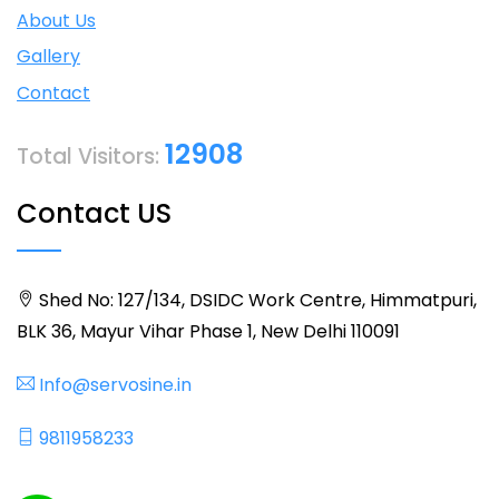
About Us
Gallery
Contact
12908
Total Visitors:
Contact US
Shed No: 127/134, DSIDC Work Centre, Himmatpuri,
BLK 36, Mayur Vihar Phase 1, New Delhi 110091
Info@servosine.in
9811958233