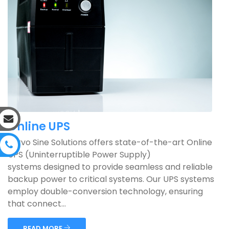
Online UPS
Servo Sine Solutions offers state-of-the-art Online
UPS (Uninterruptible Power Supply)
systems designed to provide seamless and reliable
backup power to critical systems. Our UPS systems
employ double-conversion technology, ensuring
that connect...
READ MORE