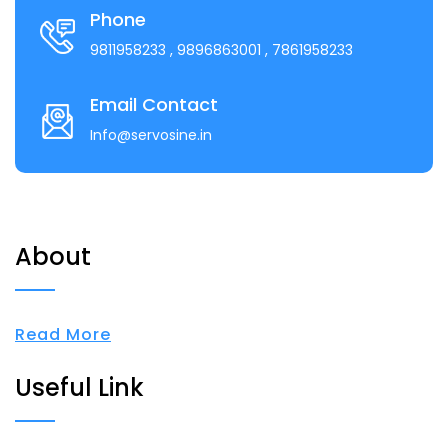
Phone
9811958233
, 9896863001
, 7861958233
Email Contact
Info@servosine.in
About
Read More
Useful Link