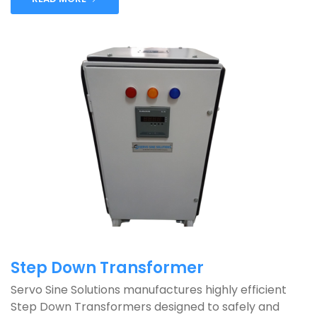
Step Down Transformer
Servo Sine Solutions manufactures highly efficient
Step Down Transformers designed to safely and