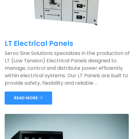
LT Electrical Panels
Servo Sine Solutions specializes in the production of
LT (Low Tension) Electrical Panels designed to
manage, control and distribute power efficiently
within electrical systems. Our LT Panels are built to
provide safety, flexibility and reliable ...
READ MORE