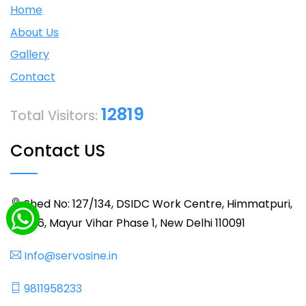
Home
About Us
Gallery
Contact
12819
Total Visitors:
Contact US
Shed No: 127/134, DSIDC Work Centre, Himmatpuri,
BLK 36, Mayur Vihar Phase 1, New Delhi 110091
Info@servosine.in
9811958233