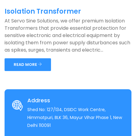
Isolation Transformer
At Servo Sine Solutions, we offer premium Isolation
Transformers that provide essential protection for
sensitive electronic and electrical equipment by
isolating them from power supply disturbances such
as spikes, surges, transients and electric...
READ MORE
Address
Shed No: 127/134, DSIDC Work Centre,
Himmatpuri, BLK 36, Mayur Vihar Phase 1, New
Delhi 110091