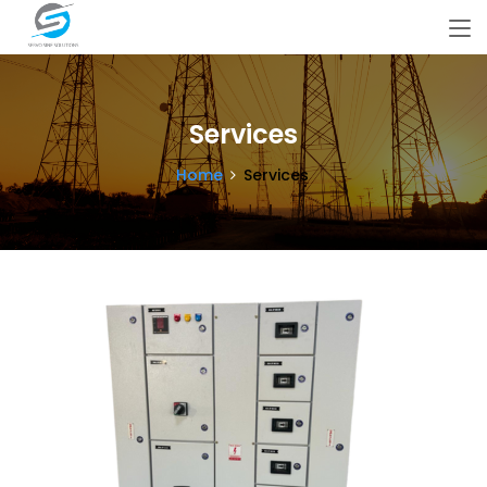
Services
Home
Services