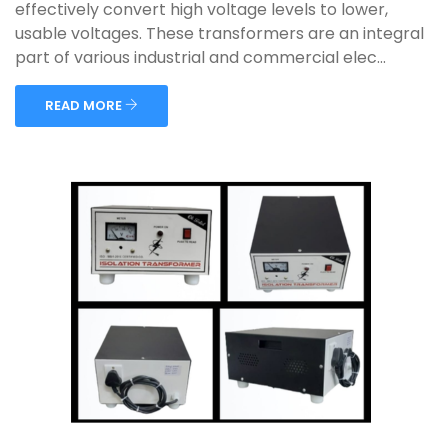
effectively convert high voltage levels to lower,
usable voltages. These transformers are an integral
part of various industrial and commercial elec...
READ MORE