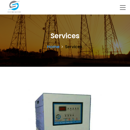
Services
Home
Services