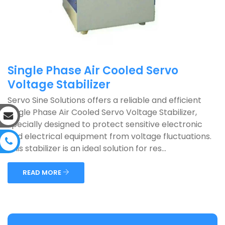
Single Phase Air Cooled Servo
Voltage Stabilizer
Servo Sine Solutions offers a reliable and efficient
Single Phase Air Cooled Servo Voltage Stabilizer,
specially designed to protect sensitive electronic
and electrical equipment from voltage fluctuations.
This stabilizer is an ideal solution for res...
READ MORE