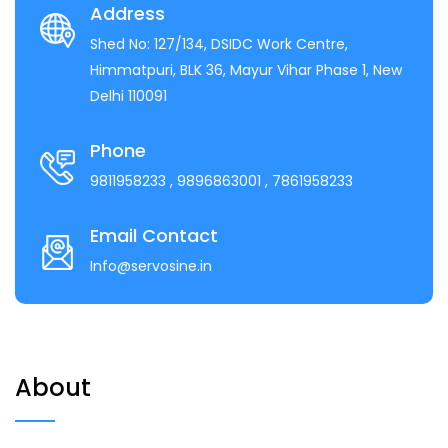
Address
Shed No: 127/134, DSIDC Work Centre,
Himmatpuri, BLK 36, Mayur Vihar Phase 1, New
Delhi 110091
Phone
9811958233
, 9896863001
, 7861958233
Email Contact
Info@servosine.in
About