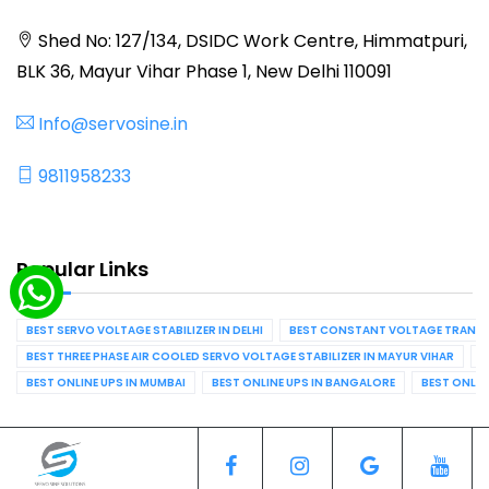
Shed No: 127/134, DSIDC Work Centre, Himmatpuri,
BLK 36, Mayur Vihar Phase 1, New Delhi 110091
Info@servosine.in
9811958233
Popular Links
BEST SERVO VOLTAGE STABILIZER IN DELHI
BEST CONSTANT VOLTAGE TRANSFO
BEST THREE PHASE AIR COOLED SERVO VOLTAGE STABILIZER IN MAYUR VIHAR
B
BEST ONLINE UPS IN MUMBAI
BEST ONLINE UPS IN BANGALORE
BEST ONLIN