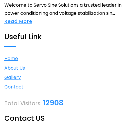
Welcome to Servo Sine Solutions a trusted leader in
power conditioning and voltage stabilization sin...
Read More
Useful Link
Home
About Us
Gallery
Contact
12908
Total Visitors:
Contact US