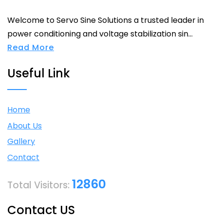
Welcome to Servo Sine Solutions a trusted leader in
power conditioning and voltage stabilization sin...
Read More
Useful Link
Home
About Us
Gallery
Contact
12860
Total Visitors:
Contact US