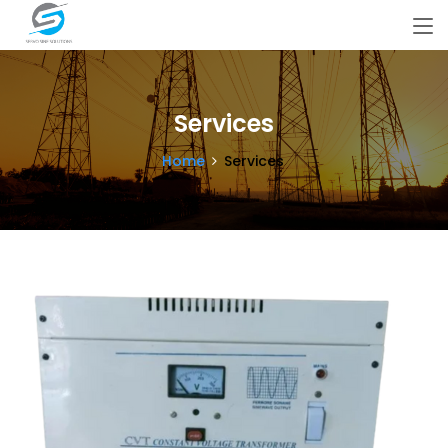
Services
Home
Services