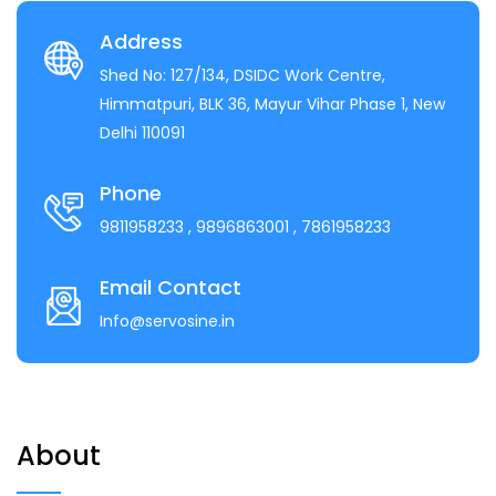
Address
Shed No: 127/134, DSIDC Work Centre,
Himmatpuri, BLK 36, Mayur Vihar Phase 1, New
Delhi 110091
Phone
9811958233
, 9896863001
, 7861958233
Email Contact
Info@servosine.in
About