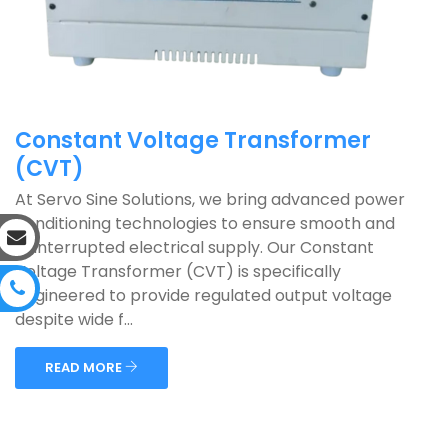
Constant Voltage Transformer
(CVT)
At Servo Sine Solutions, we bring advanced power
conditioning technologies to ensure smooth and
uninterrupted electrical supply. Our Constant
Voltage Transformer (CVT) is specifically
engineered to provide regulated output voltage
despite wide f...
READ MORE