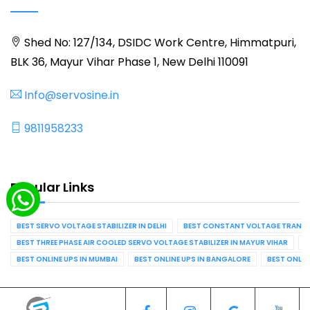
Shed No: 127/134, DSIDC Work Centre, Himmatpuri,
BLK 36, Mayur Vihar Phase 1, New Delhi 110091
Info@servosine.in
9811958233
Popular Links
BEST SERVO VOLTAGE STABILIZER IN DELHI
BEST CONSTANT VOLTAGE TRANSFO
BEST THREE PHASE AIR COOLED SERVO VOLTAGE STABILIZER IN MAYUR VIHAR
B
BEST ONLINE UPS IN MUMBAI
BEST ONLINE UPS IN BANGALORE
BEST ONLIN