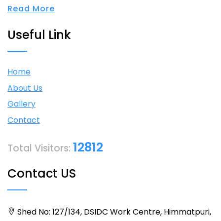
Read More
Useful Link
Home
About Us
Gallery
Contact
12812
Total Visitors:
Contact US
Shed No: 127/134, DSIDC Work Centre, Himmatpuri,