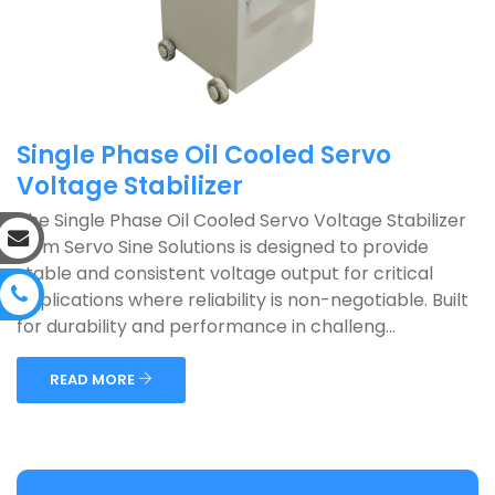
Single Phase Oil Cooled Servo
Voltage Stabilizer
The Single Phase Oil Cooled Servo Voltage Stabilizer
from Servo Sine Solutions is designed to provide
stable and consistent voltage output for critical
applications where reliability is non-negotiable. Built
for durability and performance in challeng...
READ MORE