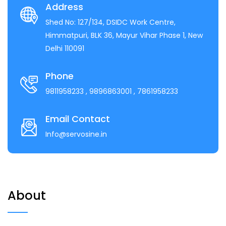
Address
Shed No: 127/134, DSIDC Work Centre,
Himmatpuri, BLK 36, Mayur Vihar Phase 1, New
Delhi 110091
Phone
9811958233
, 9896863001
, 7861958233
Email Contact
Info@servosine.in
About