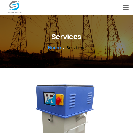
Services
Home
Services