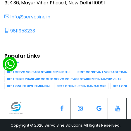
BLK 36, Mayur Vihar Phase 1, New Delhi 110091
Info@servosine.in
9811958233
Popular Links
BEST SERVO VOLTAGE STABILIZER IN DELHI
BEST CONSTANT VOLTAGE TRANSFO
BEST THREE PHASE AIR COOLED SERVO VOLTAGE STABILIZER IN MAYUR VIHAR
B
BEST ONLINE UPS IN MUMBAI
BEST ONLINE UPS IN BANGALORE
BEST ONLIN
Copyright © 2026 Servo Sine Solutions All Rights Reserved.