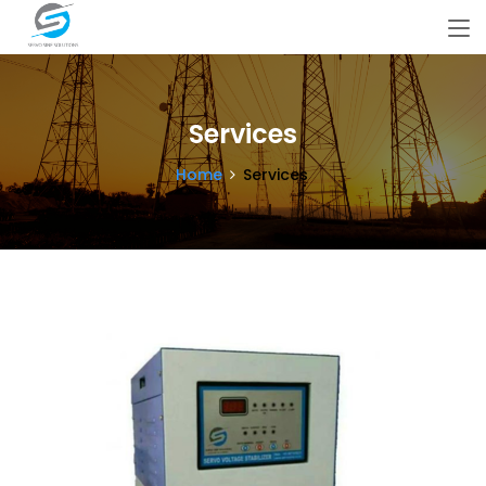
Services
Home
Services