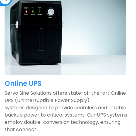
Online UPS
Servo Sine Solutions offers state-of-the-art Online
UPS (Uninterruptible Power Supply)
systems designed to provide seamless and reliable
backup power to critical systems. Our UPS systems
employ double-conversion technology, ensuring
that connect...