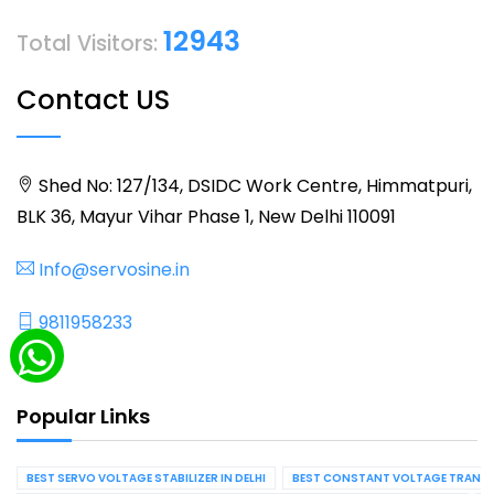
12943
Total Visitors:
Contact US
Shed No: 127/134, DSIDC Work Centre, Himmatpuri,
BLK 36, Mayur Vihar Phase 1, New Delhi 110091
Info@servosine.in
9811958233
Popular Links
BEST SERVO VOLTAGE STABILIZER IN DELHI
BEST CONSTANT VOLTAGE TRANSFO