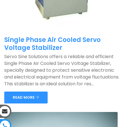
Single Phase Air Cooled Servo
Voltage Stabilizer
Servo Sine Solutions offers a reliable and efficient
Single Phase Air Cooled Servo Voltage Stabilizer,
specially designed to protect sensitive electronic
and electrical equipment from voltage fluctuations.
This stabilizer is an ideal solution for res...
READ MORE