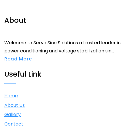
About
Welcome to Servo Sine Solutions a trusted leader in
power conditioning and voltage stabilization sin...
Read More
Useful Link
Home
About Us
Gallery
Contact