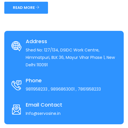
READ MORE
Address
Shed No: 127/134, DSIDC Work Centre,
Himmatpuri, BLK 36, Mayur Vihar Phase 1, New
Delhi 110091
Phone
9811958233
, 9896863001
, 7861958233
Email Contact
Info@servosine.in