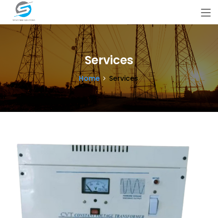
Services
Home
Services