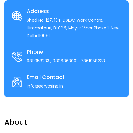
Address
Shed No: 127/134, DSIDC Work Centre,
Himmatpuri, BLK 36, Mayur Vihar Phase 1, New
Delhi 110091
Phone
9811958233
, 9896863001
, 7861958233
Email Contact
Info@servosine.in
About