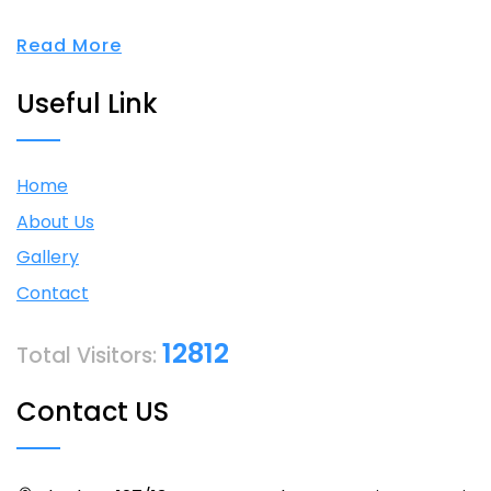
Read More
Useful Link
Home
About Us
Gallery
Contact
12812
Total Visitors:
Contact US