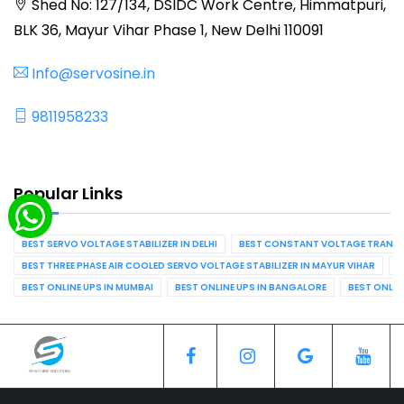
Shed No: 127/134, DSIDC Work Centre, Himmatpuri,
BLK 36, Mayur Vihar Phase 1, New Delhi 110091
Info@servosine.in
9811958233
Popular Links
BEST SERVO VOLTAGE STABILIZER IN DELHI
BEST CONSTANT VOLTAGE TRANSFO
BEST THREE PHASE AIR COOLED SERVO VOLTAGE STABILIZER IN MAYUR VIHAR
B
BEST ONLINE UPS IN MUMBAI
BEST ONLINE UPS IN BANGALORE
BEST ONLIN