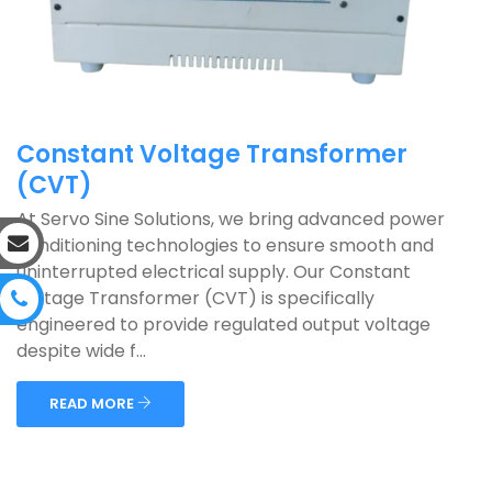
Constant Voltage Transformer
(CVT)
At Servo Sine Solutions, we bring advanced power
conditioning technologies to ensure smooth and
uninterrupted electrical supply. Our Constant
Voltage Transformer (CVT) is specifically
engineered to provide regulated output voltage
despite wide f...
READ MORE