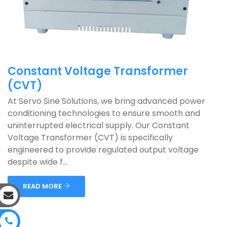
Constant Voltage Transformer
(CVT)
At Servo Sine Solutions, we bring advanced power
conditioning technologies to ensure smooth and
uninterrupted electrical supply. Our Constant
Voltage Transformer (CVT) is specifically
engineered to provide regulated output voltage
despite wide f...
READ MORE