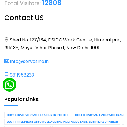
12808
Total Visitors:
Contact US
Shed No: 127/134, DSIDC Work Centre, Himmatpuri,
BLK 36, Mayur Vihar Phase 1, New Delhi 110091
Info@servosine.in
9811958233
Popular Links
BEST SERVO VOLTAGE STABILIZER IN DELHI
BEST CONSTANT VOLTAGE TRANSFO
BEST THREE PHASE AIR COOLED SERVO VOLTAGE STABILIZER IN MAYUR VIHAR
B