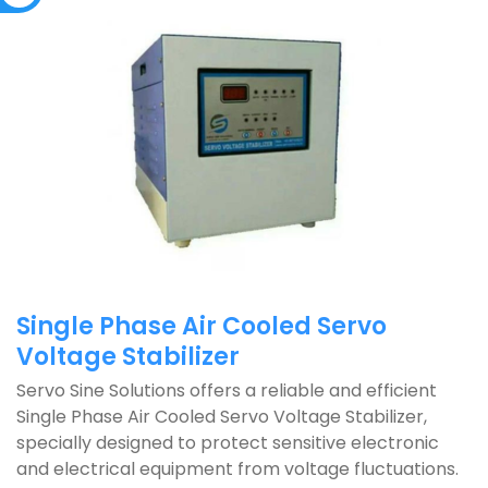
Single Phase Air Cooled Servo
Voltage Stabilizer
Servo Sine Solutions offers a reliable and efficient
Single Phase Air Cooled Servo Voltage Stabilizer,
specially designed to protect sensitive electronic
and electrical equipment from voltage fluctuations.