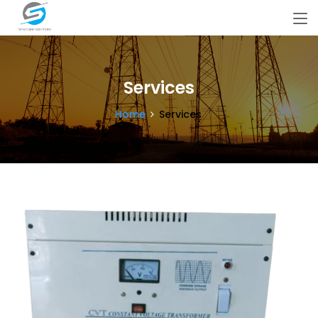
Services
Home
Services