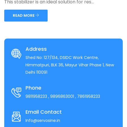
This stabilizer is an ideal solution for res...
READ MORE
Address
Shed No: 127/134, DSIDC Work Centre,
Himmatpuri, BLK 36, Mayur Vihar Phase 1, New
Delhi 110091
Phone
9811958233
, 9896863001
, 7861958233
Email Contact
Info@servosine.in