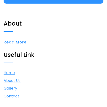
About
Read More
Useful Link
Home
About Us
Gallery
Contact