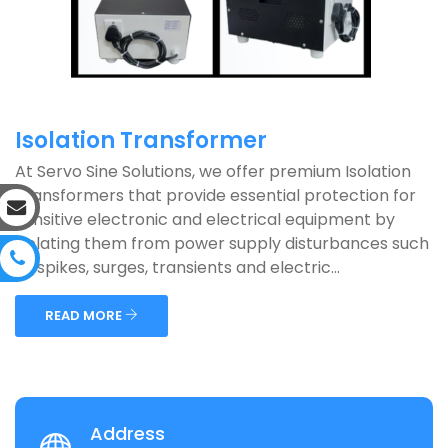
Isolation Transformer
At Servo Sine Solutions, we offer premium Isolation
Transformers that provide essential protection for
sensitive electronic and electrical equipment by
isolating them from power supply disturbances such
as spikes, surges, transients and electric...
READ MORE
Address