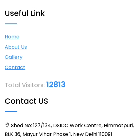
Useful Link
Home
About Us
Gallery
Contact
12813
Total Visitors:
Contact US
Shed No: 127/134, DSIDC Work Centre, Himmatpuri,
BLK 36, Mayur Vihar Phase 1, New Delhi 110091