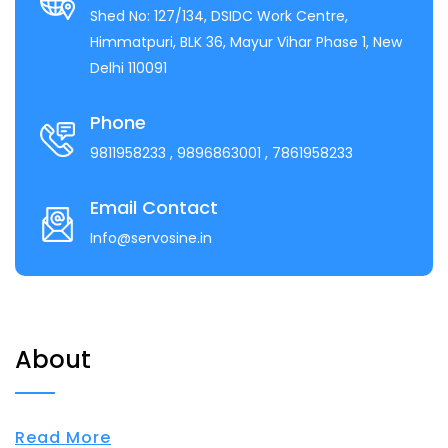
Shed No: 127/134, DSIDC Work Centre,
Himmatpuri, BLK 36, Mayur Vihar Phase 1, New
Delhi 110091
Phone
9811958233
, 9896863001
, 7861958233
Email Contact
Info@servosine.in
About
Read More