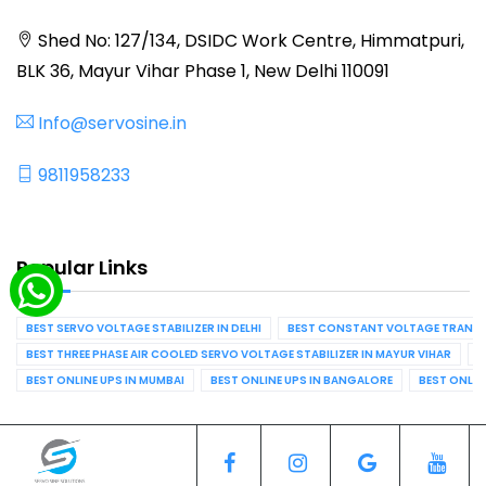
Shed No: 127/134, DSIDC Work Centre, Himmatpuri,
BLK 36, Mayur Vihar Phase 1, New Delhi 110091
Info@servosine.in
9811958233
Popular Links
BEST SERVO VOLTAGE STABILIZER IN DELHI
BEST CONSTANT VOLTAGE TRANSFO
BEST THREE PHASE AIR COOLED SERVO VOLTAGE STABILIZER IN MAYUR VIHAR
B
BEST ONLINE UPS IN MUMBAI
BEST ONLINE UPS IN BANGALORE
BEST ONLIN