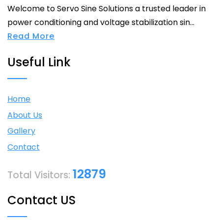
Welcome to Servo Sine Solutions a trusted leader in
power conditioning and voltage stabilization sin...
Read More
Useful Link
Home
About Us
Gallery
Contact
12879
Total Visitors:
Contact US