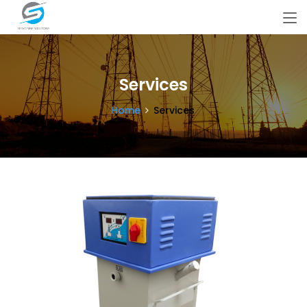
Services
Home
Services