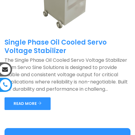
Single Phase Oil Cooled Servo
Voltage Stabilizer
The Single Phase Oil Cooled Servo Voltage Stabilizer
from Servo Sine Solutions is designed to provide
stable and consistent voltage output for critical
applications where reliability is non-negotiable. Built
for durability and performance in challeng...
READ MORE