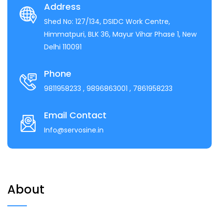
Address
Shed No: 127/134, DSIDC Work Centre,
Himmatpuri, BLK 36, Mayur Vihar Phase 1, New
Delhi 110091
Phone
9811958233
, 9896863001
, 7861958233
Email Contact
Info@servosine.in
About