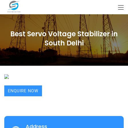
Best Servo Voltage Stabilizer in
South Delhi
ENQUIRE NOW
Address