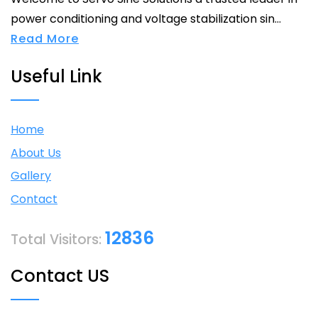
power conditioning and voltage stabilization sin...
Read More
Useful Link
Home
About Us
Gallery
Contact
12836
Total Visitors:
Contact US