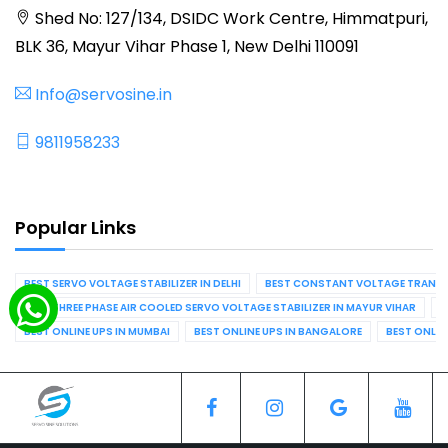
Shed No: 127/134, DSIDC Work Centre, Himmatpuri,
BLK 36, Mayur Vihar Phase 1, New Delhi 110091
Info@servosine.in
9811958233
Popular Links
BEST SERVO VOLTAGE STABILIZER IN DELHI
BEST CONSTANT VOLTAGE TRANSFO
BEST THREE PHASE AIR COOLED SERVO VOLTAGE STABILIZER IN MAYUR VIHAR
B
BEST ONLINE UPS IN MUMBAI
BEST ONLINE UPS IN BANGALORE
BEST ONLIN