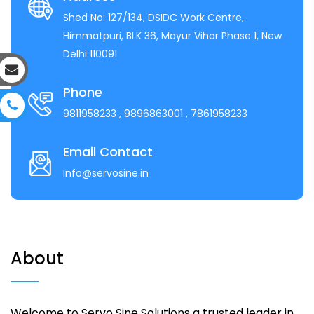
Shed No: 127/134, DSIDC Work Centre,
Himmatpuri, BLK 36, Mayur Vihar Phase 1, New
Delhi 110091
Phone
9811958233
, 9896863001
, 7861958233
Email Contact
Info@servosine.in
About
Welcome to Servo Sine Solutions a trusted leader in