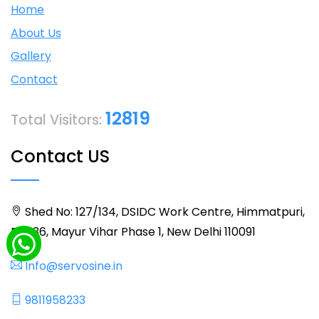
Home
About Us
Gallery
Contact
12819
Total Visitors:
Contact US
Shed No: 127/134, DSIDC Work Centre, Himmatpuri,
BLK 36, Mayur Vihar Phase 1, New Delhi 110091
Info@servosine.in
9811958233