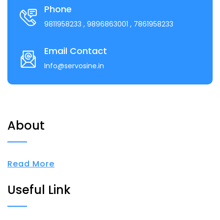
Phone
9811958233
, 9896863001
, 7861958233
Email Contact
Info@servosine.in
About
Read More
Useful Link