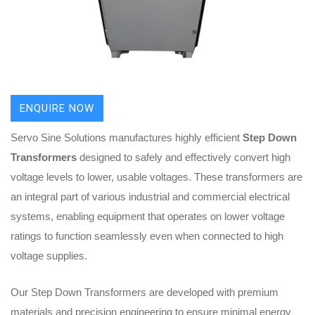
ENQUIRE NOW
Servo Sine Solutions manufactures highly efficient
Step Down
Transformers
designed to safely and effectively convert high
voltage levels to lower, usable voltages. These transformers are
an integral part of various industrial and commercial electrical
systems, enabling equipment that operates on lower voltage
ratings to function seamlessly even when connected to high
voltage supplies.
Our Step Down Transformers are developed with premium
materials and precision engineering to ensure minimal energy