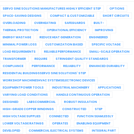
SERVO SINE SOLUTIONS MANUFACTURES HIGHLY EFFICIENT STEP
OPTIONS
SPACE-SAVING DESIGNS
COMPACT & CUSTOMIZABLE
SHORT CIRCUITS
OVERLOADING
OVERHEATING
SAFEGUARDS
BUILT-
THERMAL PROTECTION
OPERATIONAL EFFICIENCY
IMPROVING
ENERGY WASTAGE
REDUCE HEAT GENERATION
ENGINEERED
MINIMAL POWER LOSS
CUSTOMIZATION BASED
SPECIFIC VOLTAGE
LOAD REQUIREMENTS
RELIABLE PERFORMANCE
SMALL-SCALE OPERATION
TRANSFORMER
REQUIRE
STRINGENT QUALITY STANDARDS
COMPLIANCE
PERFORMANCE
RELIABILITY
ENHANCED DURABILITY
RESIDENTIAL BUILDINGSSERVO SINE SOLUTIONS' STEP
WORKSHOP MACHINESHVAC SYSTEMSELECTRONIC DEVICES
EQUIPMENTPOWER TOOLS
INDUSTRIAL MACHINERY
APPLICATIONS
VARYING LOAD CONDITIONS
HANDLE CONTINUOUS OPERATION
DESIGNED
LABSCOMMERCIAL
ROBUST INSULATION
HIGH-GRADE COPPER WINDINGS
CONSTRUCTED
STEP
HIGH VOLTAGE SUPPLIES
CONNECTED
FUNCTION SEAMLESSLY
LOWER VOLTAGE RATINGS
OPERATES
ENABLING EQUIPMENT
DEVELOPED
COMMERCIAL ELECTRICAL SYSTEMS
INTEGRAL PART