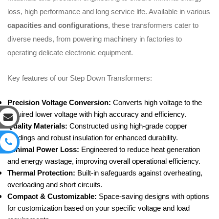
loss, high performance and long service life. Available in various
capacities and configurations
, these transformers cater to
diverse needs, from powering machinery in factories to
operating delicate electronic equipment.
Key features of our Step Down Transformers:
Precision Voltage Conversion:
Converts high voltage to the
required lower voltage with high accuracy and efficiency.
Quality Materials:
Constructed using high-grade copper
windings and robust insulation for enhanced durability.
Minimal Power Loss:
Engineered to reduce heat generation
and energy wastage, improving overall operational efficiency.
Thermal Protection:
Built-in safeguards against overheating,
overloading and short circuits.
Compact & Customizable:
Space-saving designs with options
for customization based on your specific voltage and load