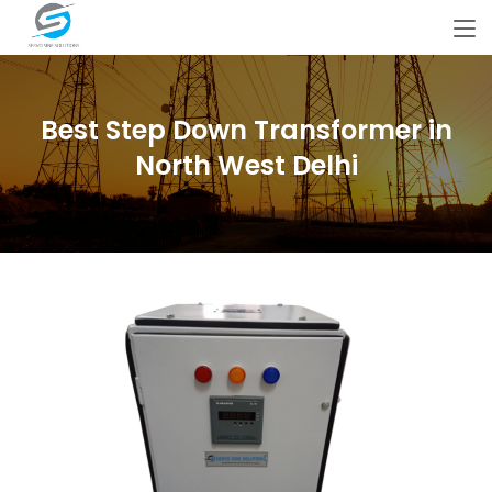
Best Step Down Transformer in
North West Delhi