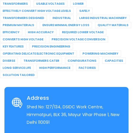
TRANSFORMERS
USABLE VOLTAGES
LOWER
EFFECTIVELY CONVERT HIGH VOLTAGE LEVELS
SAFELY
TRANSFORMERS DESIGNED
INDUSTRIAL
LARGE INDUSTRIAL MACHINERY
PREMIUM MATERIALS
ENSURE MINIMAL ENERGY LOSS
QUALITY MATERIALS
EFFICIENCY
HIGH ACCURACY
REQUIRED LOWER VOLTAGE
CONVERTS HIGH VOLTAGE
PRECISION VOLTAGE CONVERSION
KEY FEATURES
PRECISION ENGINEERING
OPERATING DELICATE ELECTRONIC EQUIPMENT
POWERING MACHINERY
DIVERSE
TRANSFORMERS CATER
CONFIGURATIONS
CAPACITIES
LONG SERVICE LIFE
HIGH PERFORMANCE
FACTORIES
SOLUTION TAILORED
Address
Shed No: 127/134, DSIDC Work Centre,
Himmatpuri, BLK 36, Mayur Vihar Phase 1, New
Delhi 110091