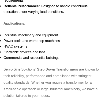
requirements.
Reliable Performance:
Designed to handle continuous
operation under varying load conditions.
Applications:
Industrial machinery and equipment
Power tools and workshop machines
HVAC systems
Electronic devices and labs
Commercial and residential buildings
Servo Sine Solutions'
Step Down Transformers
are known for
their reliability, performance and compliance with stringent
quality standards. Whether you require a transformer for a
small-scale operation or large industrial machinery, we have a
solution tailored to your needs.