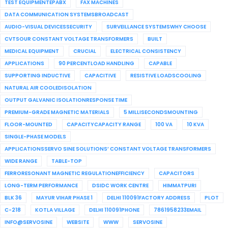
TEST EQUIPMENTEPABX
FAX MACHINES
DATA COMMUNICATION SYSTEMSBROADCAST
AUDIO-VISUAL DEVICESSECURITY
SURVEILLANCE SYSTEMSWHY CHOOSE
CVTSOUR CONSTANT VOLTAGE TRANSFORMERS
BUILT
MEDICAL EQUIPMENT
CRUCIAL
ELECTRICAL CONSISTENCY
APPLICATIONS
90 PERCENTLOAD HANDLING
CAPABLE
SUPPORTING INDUCTIVE
CAPACITIVE
RESISTIVE LOADSCOOLING
NATURAL AIR COOLEDISOLATION
OUTPUT GALVANIC ISOLATIONRESPONSE TIME
PREMIUM-GRADE MAGNETIC MATERIALS
5 MILLISECONDSMOUNTING
FLOOR-MOUNTED
CAPACITYCAPACITY RANGE
100 VA
10 KVA
SINGLE-PHASE MODELS
APPLICATIONSSERVO SINE SOLUTIONS’ CONSTANT VOLTAGE TRANSFORMERS
WIDE RANGE
TABLE-TOP
FERRORESONANT MAGNETIC REGULATIONEFFICIENCY
CAPACITORS
LONG-TERM PERFORMANCE
DSIDC WORK CENTRE
HIMMATPURI
BLK 36
MAYUR VIHAR PHASE 1
DELHI 110091FACTORY ADDRESS
PLOT
C-218
KOTLA VILLAGE
DELHI 110091PHONE
7861958233EMAIL
INFO@SERVOSINE
WEBSITE
WWW
SERVOSINE