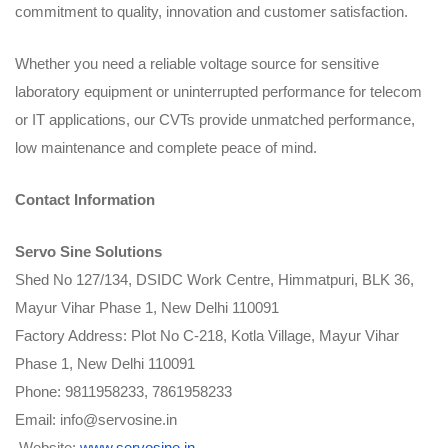
commitment to quality, innovation and customer satisfaction.
Whether you need a reliable voltage source for sensitive
laboratory equipment or uninterrupted performance for telecom
or IT applications, our CVTs provide unmatched performance,
low maintenance and complete peace of mind.
Contact Information
Servo Sine Solutions
Shed No 127/134, DSIDC Work Centre, Himmatpuri, BLK 36,
Mayur Vihar Phase 1, New Delhi 110091
Factory Address: Plot No C-218, Kotla Village, Mayur Vihar
Phase 1, New Delhi 110091
Phone: 9811958233, 7861958233
Email: info@servosine.in