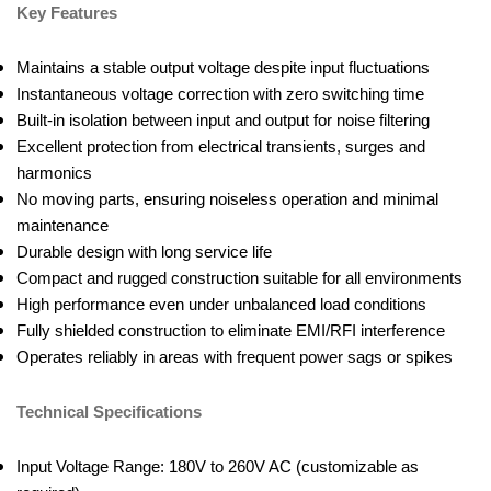
Key Features
Maintains a stable output voltage despite input fluctuations
Instantaneous voltage correction with zero switching time
Built-in isolation between input and output for noise filtering
Excellent protection from electrical transients, surges and
harmonics
No moving parts, ensuring noiseless operation and minimal
maintenance
Durable design with long service life
Compact and rugged construction suitable for all environments
High performance even under unbalanced load conditions
Fully shielded construction to eliminate EMI/RFI interference
Operates reliably in areas with frequent power sags or spikes
Technical Specifications
Input Voltage Range: 180V to 260V AC (customizable as