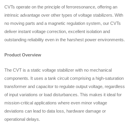
CVTs operate on the principle of ferroresonance, offering an
intrinsic advantage over other types of voltage stabilizers. With
no moving parts and a magnetic regulation system, our CVTs
deliver instant voltage correction, excellent isolation and
outstanding reliability even in the harshest power environments.
Product Overview
The CVT is a static voltage stabilizer with no mechanical
components. It uses a tank circuit comprising a high-saturation
transformer and capacitor to regulate output voltage, regardless
of input variations or load disturbances. This makes it ideal for
mission-critical applications where even minor voltage
deviations can lead to data loss, hardware damage or
operational delays.