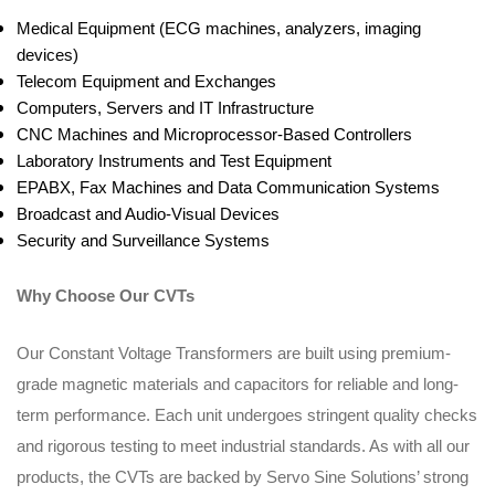
Medical Equipment (ECG machines, analyzers, imaging
devices)
Telecom Equipment and Exchanges
Computers, Servers and IT Infrastructure
CNC Machines and Microprocessor-Based Controllers
Laboratory Instruments and Test Equipment
EPABX, Fax Machines and Data Communication Systems
Broadcast and Audio-Visual Devices
Security and Surveillance Systems
Why Choose Our CVTs
Our Constant Voltage Transformers are built using premium-
grade magnetic materials and capacitors for reliable and long-
term performance. Each unit undergoes stringent quality checks
and rigorous testing to meet industrial standards. As with all our
products, the CVTs are backed by Servo Sine Solutions’ strong