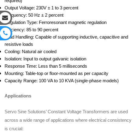
required)
Output Voltage: 230V ± 1 to 3 percent
Frequency: 50 Hz ± 2 percent
Regulation Type: Ferroresonant magnetic regulation
Efficiency: 85 to 90 percent
Load Handling: Capable of supporting inductive, capacitive and
resistive loads
Cooling: Natural air cooled
Isolation: Input to output galvanic isolation
Response Time: Less than 5 milliseconds
Mounting: Table-top or floor-mounted as per capacity
Capacity Range: 100 VA to 10 KVA (single-phase models)
Applications
Servo Sine Solutions’ Constant Voltage Transformers are used
across a wide range of applications where electrical consistency
is crucial: