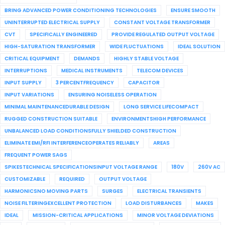
BRING ADVANCED POWER CONDITIONING TECHNOLOGIES
ENSURE SMOOTH
UNINTERRUPTED ELECTRICAL SUPPLY
CONSTANT VOLTAGE TRANSFORMER
CVT
SPECIFICALLY ENGINEERED
PROVIDE REGULATED OUTPUT VOLTAGE
HIGH-SATURATION TRANSFORMER
WIDE FLUCTUATIONS
IDEAL SOLUTION
CRITICAL EQUIPMENT
DEMANDS
HIGHLY STABLE VOLTAGE
INTERRUPTIONS
MEDICAL INSTRUMENTS
TELECOM DEVICES
INPUT SUPPLY
3 PERCENTFREQUENCY
CAPACITOR
INPUT VARIATIONS
ENSURING NOISELESS OPERATION
MINIMAL MAINTENANCEDURABLE DESIGN
LONG SERVICE LIFECOMPACT
RUGGED CONSTRUCTION SUITABLE
ENVIRONMENTSHIGH PERFORMANCE
UNBALANCED LOAD CONDITIONSFULLY SHIELDED CONSTRUCTION
ELIMINATE EMI/RFI INTERFERENCEOPERATES RELIABLY
AREAS
FREQUENT POWER SAGS
SPIKESTECHNICAL SPECIFICATIONSINPUT VOLTAGE RANGE
180V
260V AC
CUSTOMIZABLE
REQUIRED
OUTPUT VOLTAGE
HARMONICSNO MOVING PARTS
SURGES
ELECTRICAL TRANSIENTS
NOISE FILTERINGEXCELLENT PROTECTION
LOAD DISTURBANCES
MAKES
IDEAL
MISSION-CRITICAL APPLICATIONS
MINOR VOLTAGE DEVIATIONS