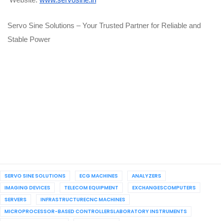
Website:
www.servosine.in
Servo Sine Solutions – Your Trusted Partner for Reliable and
Stable Power
SERVO SINE SOLUTIONS
ECG MACHINES
ANALYZERS
IMAGING DEVICES
TELECOM EQUIPMENT
EXCHANGESCOMPUTERS
SERVERS
INFRASTRUCTURECNC MACHINES
MICROPROCESSOR-BASED CONTROLLERSLABORATORY INSTRUMENTS