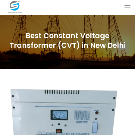
Best Constant Voltage
Transformer (CVT) in New Delhi