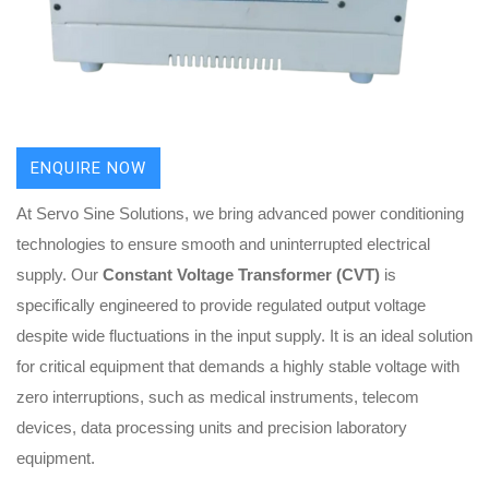
ENQUIRE NOW
At Servo Sine Solutions, we bring advanced power conditioning
technologies to ensure smooth and uninterrupted electrical
supply. Our
Constant Voltage Transformer (CVT)
is
specifically engineered to provide regulated output voltage
despite wide fluctuations in the input supply. It is an ideal solution
for critical equipment that demands a highly stable voltage with
zero interruptions, such as medical instruments, telecom
devices, data processing units and precision laboratory
equipment.