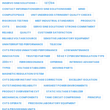
INSERVO SINE SOLUTIONS –
127/134
CONTACT INFORMATIONSERVO SINE SOLUTIONSSHED
MIND
COMPLETE PEACE
UNIT UNDERGOES STRINGENT QUALITY CHECKS
RIGOROUS TESTING
MEET INDUSTRIAL STANDARDS
PRODUCTS
CVTS
BACKED
SERVO SINE SOLUTIONS’ STRONG COMMITMENT
RELIABLE
QUALITY
CUSTOMER SATISFACTION
RELIABLE VOLTAGE SOURCE
SENSITIVE LABORATORY EQUIPMENT
UNINTERRUPTED PERFORMANCE
TELECOM
CVTS PROVIDE UNMATCHED PERFORMANCE
LOW MAINTENANCE
INNOVATION
TRUSTED PARTNER
50 HZ ± 2 PERCENTREGULATION TYPE
230V ± 1
FERRORESONANCE
OFFERING
INTRINSIC ADVANTAGE
TYPES
VOLTAGE STABILIZERS
MOVING PARTS
MAGNETIC REGULATION SYSTEM
CVTS DELIVER INSTANT VOLTAGE CORRECTION
EXCELLENT ISOLATION
OUTSTANDING RELIABILITY
HARSHEST POWER ENVIRONMENTS
PRODUCT OVERVIEWTHE CVT
STATIC VOLTAGE STABILIZER
MECHANICAL COMPONENTS
TANK CIRCUIT COMPRISING
PRINCIPLE
CVTS OPERATE
PRECISION LABORATORY EQUIPMENT
DATA PROCESSING UNITS