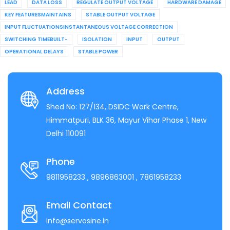
LEAD
DATA LOSS
REGULATE OUTPUT VOLTAGE
HARDWARE DAMAGE
KEY FEATURESMAINTAINS
STABLE OUTPUT VOLTAGE
INPUT FLUCTUATIONSINSTANTANEOUS VOLTAGE CORRECTION
SWITCHING TIMEBUILT-
ISOLATION
INPUT
OUTPUT
OPERATIONAL DELAYS
STABLE POWER
Address
Shed No: 127/134, DSIDC Work Centre,
Himmatpuri, BLK 36, Mayur Vihar Phase 1, New
Delhi 110091
Phone
9811958233
, 9896863001
, 7861958233
Email Contact
Info@servosine.in