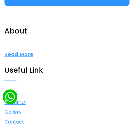
About
Read More
Useful Link
Home
About Us
Gallery
Contact