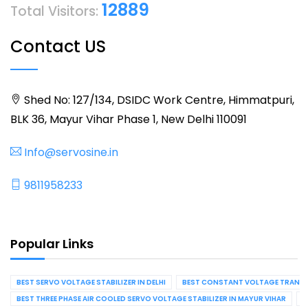
12889
Total Visitors:
Contact US
Shed No: 127/134, DSIDC Work Centre, Himmatpuri,
BLK 36, Mayur Vihar Phase 1, New Delhi 110091
Info@servosine.in
9811958233
Popular Links
BEST SERVO VOLTAGE STABILIZER IN DELHI
BEST CONSTANT VOLTAGE TRANSFO
BEST THREE PHASE AIR COOLED SERVO VOLTAGE STABILIZER IN MAYUR VIHAR
B